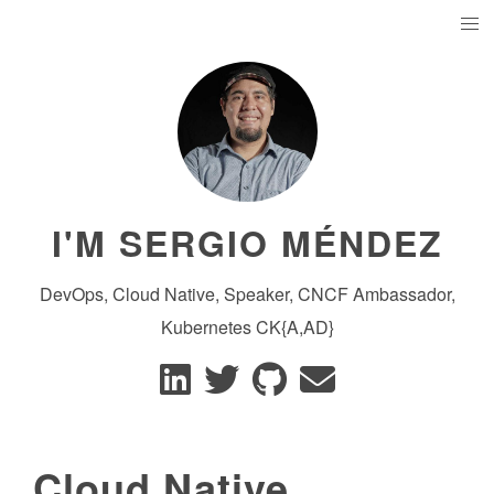
I'M SERGIO MÉNDEZ
DevOps, Cloud Native, Speaker, CNCF Ambassador,
Kubernetes CK{A,AD}
Cloud Native