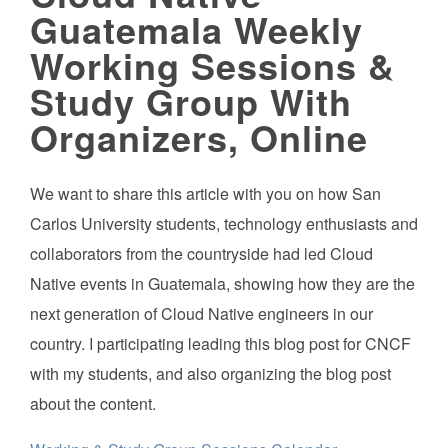
Guatemala Weekly
Working Sessions &
Study Group With
Organizers, Online
We want to share this article with you on how San
Carlos University students, technology enthusiasts and
collaborators from the countryside had led Cloud
Native events in Guatemala, showing how they are the
next generation of Cloud Native engineers in our
country. I participating leading this blog post for CNCF
with my students, and also organizing the blog post
about the content.