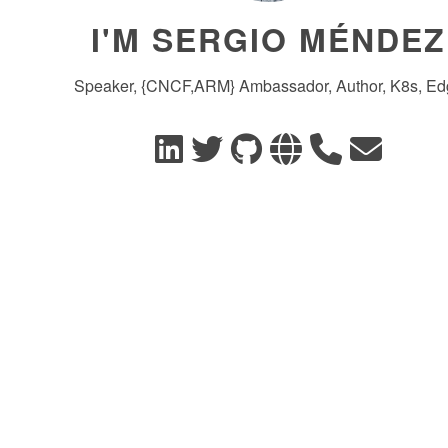
I'M SERGIO MÉNDEZ
Speaker, {CNCF,ARM} Ambassador, Author, K8s, Ed