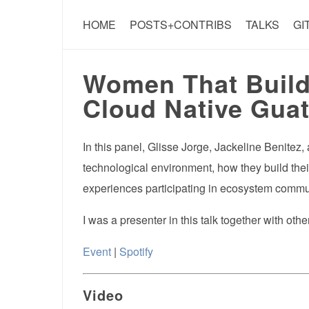
HOME
POSTS+CONTRIBS
TALKS
GI
Women That Build 
Cloud Native Guat
In this panel, Glisse Jorge, Jackeline Benitez
technological environment, how they build their
experiences participating in ecosystem commu
I was a presenter in this talk together with ot
Event
|
Spotify
Video