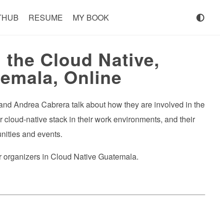
THUB
RESUME
MY BOOK
the Cloud Native,
emala, Online
, and Andrea Cabrera talk about how they are involved in the
 cloud-native stack in their work environments, and their
nities and events.
her organizers in Cloud Native Guatemala.