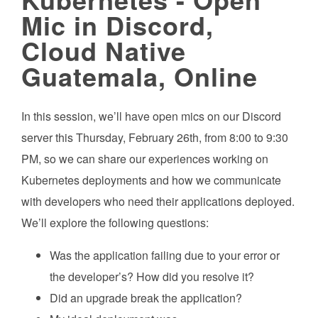
Mic in Discord,
Cloud Native
Guatemala, Online
In this session, we’ll have open mics on our Discord
server this Thursday, February 26th, from 8:00 to 9:30
PM, so we can share our experiences working on
Kubernetes deployments and how we communicate
with developers who need their applications deployed.
We’ll explore the following questions:
Was the application failing due to your error or
the developer’s? How did you resolve it?
Did an upgrade break the application?