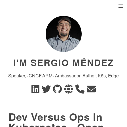
I'M SERGIO MÉNDEZ
Speaker, {CNCF,ARM} Ambassador, Author, K8s, Edge
Dev Versus Ops in
Kubernetes - Open