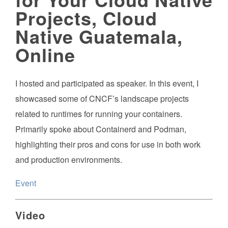
Projects, Cloud
Native Guatemala,
Online
I hosted and participated as speaker. In this event, I
showcased some of CNCF’s landscape projects
related to runtimes for running your containers.
Primarily spoke about Containerd and Podman,
highlighting their pros and cons for use in both work
and production environments.
Event
Video