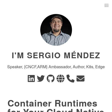
I'M SERGIO MÉNDEZ
Speaker, {CNCF,ARM} Ambassador, Author, K8s, Edge
Container Runtimes
for Your Cloud Native