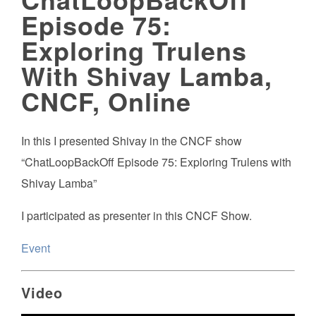
Episode 75:
Exploring Trulens
With Shivay Lamba,
CNCF, Online
In this I presented Shivay in the CNCF show
“ChatLoopBackOff Episode 75: Exploring Trulens with
Shivay Lamba”
I participated as presenter in this CNCF Show.
Event
Video