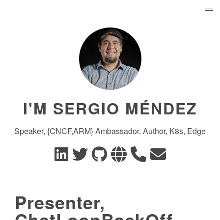
I'M SERGIO MÉNDEZ
Speaker, {CNCF,ARM} Ambassador, Author, K8s, Edge
Presenter,
ChatLoopBackOff