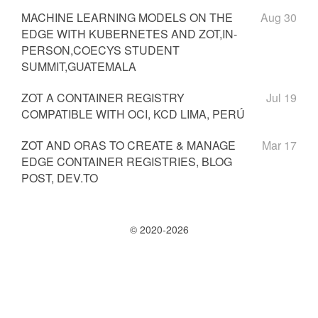
MACHINE LEARNING MODELS ON THE
Aug 30
EDGE WITH KUBERNETES AND ZOT,IN-
PERSON,COECYS STUDENT
SUMMIT,GUATEMALA
ZOT A CONTAINER REGISTRY
Jul 19
COMPATIBLE WITH OCI, KCD LIMA, PERÚ
ZOT AND ORAS TO CREATE & MANAGE
Mar 17
EDGE CONTAINER REGISTRIES, BLOG
POST, DEV.TO
© 2020-2026