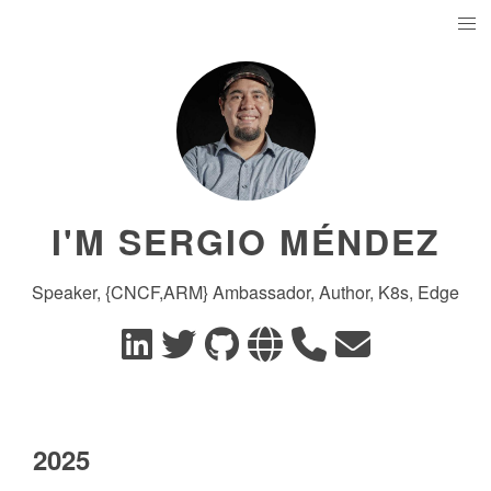
I'M SERGIO MÉNDEZ
Speaker, {CNCF,ARM} Ambassador, Author, K8s, Edge
2025