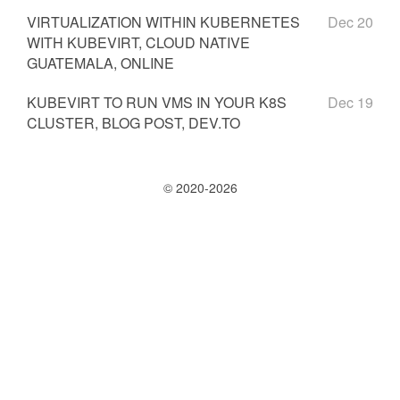
VIRTUALIZATION WITHIN KUBERNETES
Dec 20
WITH KUBEVIRT, CLOUD NATIVE
GUATEMALA, ONLINE
KUBEVIRT TO RUN VMS IN YOUR K8S
Dec 19
CLUSTER, BLOG POST, DEV.TO
© 2020-2026