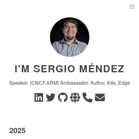
I'M SERGIO MÉNDEZ
Speaker, {CNCF,ARM} Ambassador, Author, K8s, Edge
2025