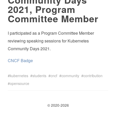
2021, Program
Committee Member
I participated as a Program Committee Member
reviewing speaking sessions for Kubernetes
Community Days 2021.
CNCF Badge
kubernetes
students
cncf
community
contribution
opensource
© 2020-2026