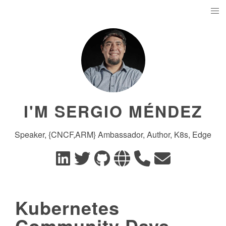
I'M SERGIO MÉNDEZ
Speaker, {CNCF,ARM} Ambassador, Author, K8s, Edge
Kubernetes
Community Days